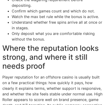
depositing.
Confirm which games count and which do not.
Watch the max bet rule while the bonus is active.
Understand whether free spins arrive all at once or
in stages.
Only deposit what you are comfortable risking
without the bonus.
Where the reputation looks
strong, and where it still
needs proof
Player reputation for an offshore casino is usually built
on a few practical things: how quickly it pays, how
clearly it explains terms, whether support is responsive,
and whether the site feels stable under normal use. High
Roller appears to score well on brand presence, game