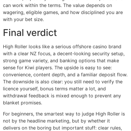
can work within the terms. The value depends on
wagering, eligible games, and how disciplined you are
with your bet size.
Final verdict
High Roller looks like a serious offshore casino brand
with a clear NZ focus, a decent-looking security setup,
strong game variety, and banking options that make
sense for Kiwi players. The upside is easy to see:
convenience, content depth, and a familiar deposit flow.
The downside is also clear: you still need to verify the
licence yourself, bonus terms matter a lot, and
withdrawal feedback is mixed enough to prevent any
blanket promises.
For beginners, the smartest way to judge High Roller is
not by the headline marketing, but by whether it
delivers on the boring but important stuff: clear rules,