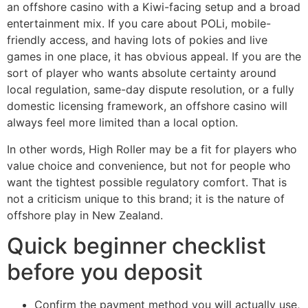
an offshore casino with a Kiwi-facing setup and a broad
entertainment mix. If you care about POLi, mobile-
friendly access, and having lots of pokies and live
games in one place, it has obvious appeal. If you are the
sort of player who wants absolute certainty around
local regulation, same-day dispute resolution, or a fully
domestic licensing framework, an offshore casino will
always feel more limited than a local option.
In other words, High Roller may be a fit for players who
value choice and convenience, but not for people who
want the tightest possible regulatory comfort. That is
not a criticism unique to this brand; it is the nature of
offshore play in New Zealand.
Quick beginner checklist
before you deposit
Confirm the payment method you will actually use,