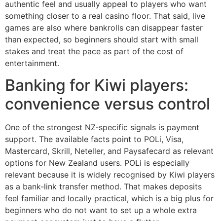
authentic feel and usually appeal to players who want
something closer to a real casino floor. That said, live
games are also where bankrolls can disappear faster
than expected, so beginners should start with small
stakes and treat the pace as part of the cost of
entertainment.
Banking for Kiwi players:
convenience versus control
One of the strongest NZ-specific signals is payment
support. The available facts point to POLi, Visa,
Mastercard, Skrill, Neteller, and Paysafecard as relevant
options for New Zealand users. POLi is especially
relevant because it is widely recognised by Kiwi players
as a bank-link transfer method. That makes deposits
feel familiar and locally practical, which is a big plus for
beginners who do not want to set up a whole extra