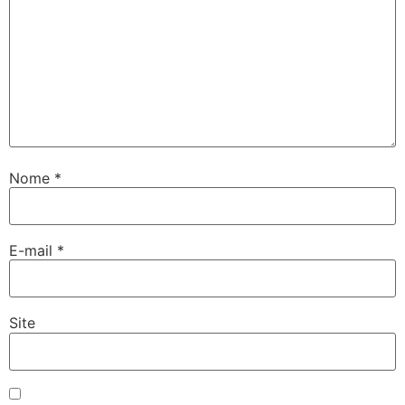
Nome
*
E-mail
*
Site