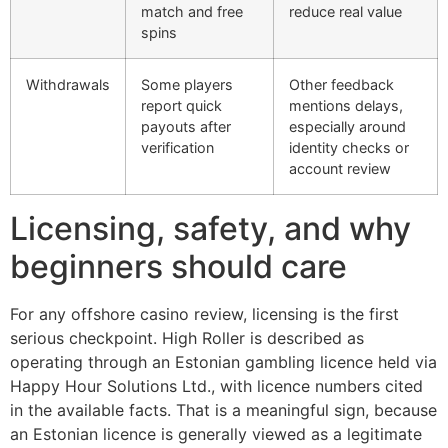
match and free
reduce real value
spins
Withdrawals
Some players
Other feedback
report quick
mentions delays,
payouts after
especially around
verification
identity checks or
account review
Licensing, safety, and why
beginners should care
For any offshore casino review, licensing is the first
serious checkpoint. High Roller is described as
operating through an Estonian gambling licence held via
Happy Hour Solutions Ltd., with licence numbers cited
in the available facts. That is a meaningful sign, because
an Estonian licence is generally viewed as a legitimate