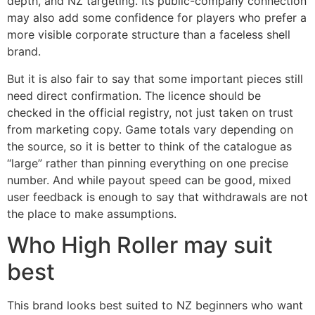
depth, and NZ targeting. Its public-company connection
may also add some confidence for players who prefer a
more visible corporate structure than a faceless shell
brand.
But it is also fair to say that some important pieces still
need direct confirmation. The licence should be
checked in the official registry, not just taken on trust
from marketing copy. Game totals vary depending on
the source, so it is better to think of the catalogue as
“large” rather than pinning everything on one precise
number. And while payout speed can be good, mixed
user feedback is enough to say that withdrawals are not
the place to make assumptions.
Who High Roller may suit
best
This brand looks best suited to NZ beginners who want