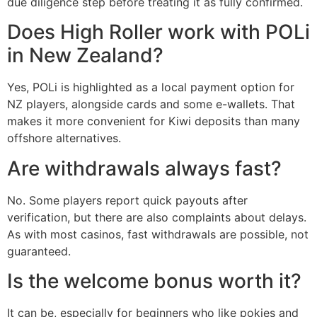
due diligence step before treating it as fully confirmed.
Does High Roller work with POLi
in New Zealand?
Yes, POLi is highlighted as a local payment option for
NZ players, alongside cards and some e-wallets. That
makes it more convenient for Kiwi deposits than many
offshore alternatives.
Are withdrawals always fast?
No. Some players report quick payouts after
verification, but there are also complaints about delays.
As with most casinos, fast withdrawals are possible, not
guaranteed.
Is the welcome bonus worth it?
It can be, especially for beginners who like pokies and