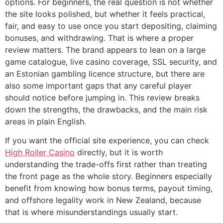
options. For beginners, the real question is not whether
the site looks polished, but whether it feels practical,
fair, and easy to use once you start depositing, claiming
bonuses, and withdrawing. That is where a proper
review matters. The brand appears to lean on a large
game catalogue, live casino coverage, SSL security, and
an Estonian gambling licence structure, but there are
also some important gaps that any careful player
should notice before jumping in. This review breaks
down the strengths, the drawbacks, and the main risk
areas in plain English.
If you want the official site experience, you can check
High Roller Casino
directly, but it is worth
understanding the trade-offs first rather than treating
the front page as the whole story. Beginners especially
benefit from knowing how bonus terms, payout timing,
and offshore legality work in New Zealand, because
that is where misunderstandings usually start.