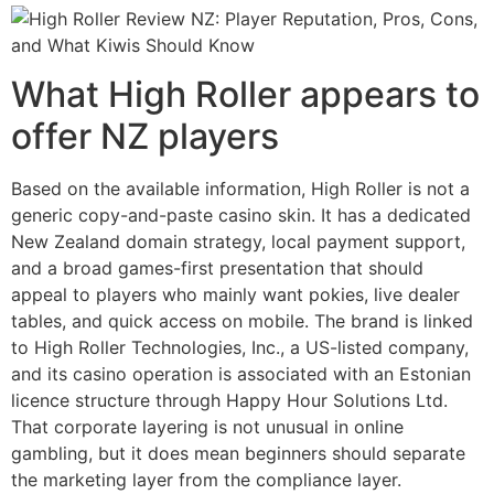
What High Roller appears to
offer NZ players
Based on the available information, High Roller is not a
generic copy-and-paste casino skin. It has a dedicated
New Zealand domain strategy, local payment support,
and a broad games-first presentation that should
appeal to players who mainly want pokies, live dealer
tables, and quick access on mobile. The brand is linked
to High Roller Technologies, Inc., a US-listed company,
and its casino operation is associated with an Estonian
licence structure through Happy Hour Solutions Ltd.
That corporate layering is not unusual in online
gambling, but it does mean beginners should separate
the marketing layer from the compliance layer.