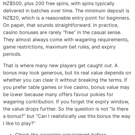
NZ$500, plus 200 free spins, with spins typically
delivered in batches over time. The minimum deposit is
NZ$20, which is a reasonable entry point for beginners.
On paper, that sounds straightforward. In practice,
casino bonuses are rarely “free” in the casual sense.
They almost always come with wagering requirements,
game restrictions, maximum bet rules, and expiry
periods.
That is where many new players get caught out. A
bonus may look generous, but its real value depends on
whether you can clear it without breaking the terms. If
you prefer table games or live casino, bonus value may
be lower because many offers favour pokies for
wagering contribution. If you forget the expiry window,
the value drops further. So the question is not “Is there
a bonus?” but “Can I realistically use this bonus the way
I like to play?”
Check the wagering requirement before