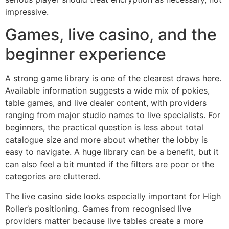
impressive.
Games, live casino, and the
beginner experience
A strong game library is one of the clearest draws here.
Available information suggests a wide mix of pokies,
table games, and live dealer content, with providers
ranging from major studio names to live specialists. For
beginners, the practical question is less about total
catalogue size and more about whether the lobby is
easy to navigate. A huge library can be a benefit, but it
can also feel a bit munted if the filters are poor or the
categories are cluttered.
The live casino side looks especially important for High
Roller’s positioning. Games from recognised live
providers matter because live tables create a more