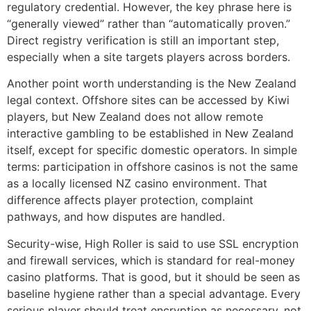
regulatory credential. However, the key phrase here is
“generally viewed” rather than “automatically proven.”
Direct registry verification is still an important step,
especially when a site targets players across borders.
Another point worth understanding is the New Zealand
legal context. Offshore sites can be accessed by Kiwi
players, but New Zealand does not allow remote
interactive gambling to be established in New Zealand
itself, except for specific domestic operators. In simple
terms: participation in offshore casinos is not the same
as a locally licensed NZ casino environment. That
difference affects player protection, complaint
pathways, and how disputes are handled.
Security-wise, High Roller is said to use SSL encryption
and firewall services, which is standard for real-money
casino platforms. That is good, but it should be seen as
baseline hygiene rather than a special advantage. Every
serious player should treat encryption as necessary, not