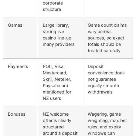
corporate
structure
Games
Large library,
Game count claims
strong live
vary across
casino line-up,
sources, so exact
many providers
totals should be
treated carefully
Payments
POLi, Visa,
Deposit
Mastercard,
convenience does
Skrill, Neteller,
not guarantee
Paysafecard
equally smooth
mentioned for
withdrawals
NZ users
Bonuses
NZ welcome
Wagering, game
offer is clearly
weighting, max bet
structured
rules, and expiry
around a deposit
windows can