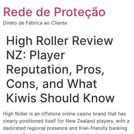
Rede de Proteção
Direto de Fábrica ao Cliente
High Roller Review
NZ: Player
Reputation, Pros,
Cons, and What
Kiwis Should Know
High Roller is an offshore online casino brand that has
clearly positioned itself for New Zealand players, with a
dedicated regional presence and Kiwi-friendly banking