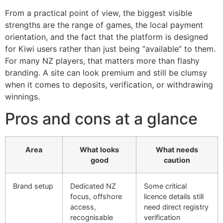
From a practical point of view, the biggest visible
strengths are the range of games, the local payment
orientation, and the fact that the platform is designed
for Kiwi users rather than just being “available” to them.
For many NZ players, that matters more than flashy
branding. A site can look premium and still be clumsy
when it comes to deposits, verification, or withdrawing
winnings.
Pros and cons at a glance
Area
What looks
What needs
good
caution
Brand setup
Dedicated NZ
Some critical
focus, offshore
licence details still
access,
need direct registry
recognisable
verification