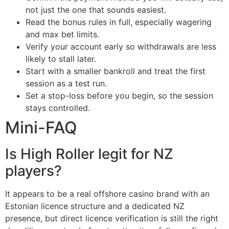
not just the one that sounds easiest.
Read the bonus rules in full, especially wagering
and max bet limits.
Verify your account early so withdrawals are less
likely to stall later.
Start with a smaller bankroll and treat the first
session as a test run.
Set a stop-loss before you begin, so the session
stays controlled.
Mini-FAQ
Is High Roller legit for NZ
players?
It appears to be a real offshore casino brand with an
Estonian licence structure and a dedicated NZ
presence, but direct licence verification is still the right