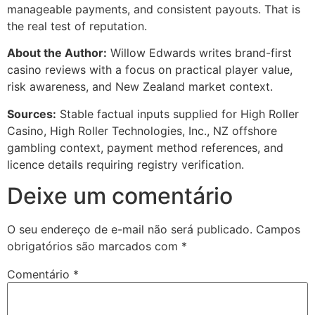
manageable payments, and consistent payouts. That is
the real test of reputation.
About the Author:
Willow Edwards writes brand-first
casino reviews with a focus on practical player value,
risk awareness, and New Zealand market context.
Sources:
Stable factual inputs supplied for High Roller
Casino, High Roller Technologies, Inc., NZ offshore
gambling context, payment method references, and
licence details requiring registry verification.
Deixe um comentário
O seu endereço de e-mail não será publicado.
Campos
obrigatórios são marcados com
*
Comentário
*