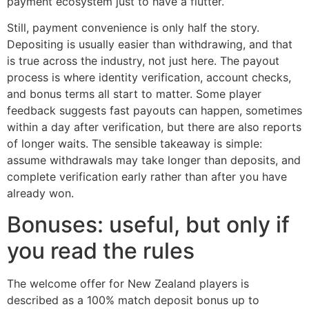
payment ecosystem just to have a flutter.
Still, payment convenience is only half the story.
Depositing is usually easier than withdrawing, and that
is true across the industry, not just here. The payout
process is where identity verification, account checks,
and bonus terms all start to matter. Some player
feedback suggests fast payouts can happen, sometimes
within a day after verification, but there are also reports
of longer waits. The sensible takeaway is simple:
assume withdrawals may take longer than deposits, and
complete verification early rather than after you have
already won.
Bonuses: useful, but only if
you read the rules
The welcome offer for New Zealand players is
described as a 100% match deposit bonus up to